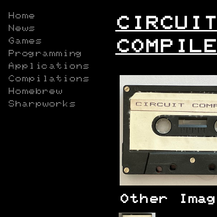
Home
CIRCUIT
News
Games
COMPILE
Programming
Applications
Compilations
Homebrew
Sharpworks
Other Imag