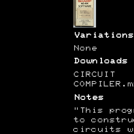
Variations
None
Downloads
CIRCUIT
COMPILER.m
Notes
"This prog
to constru
circuits w