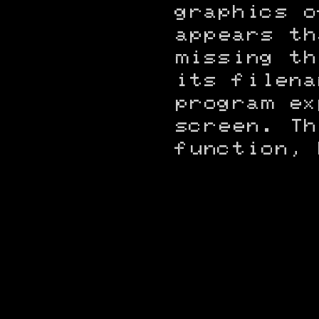
graphics o
appears th
missing th
its filena
program ex
screen. Th
function, 