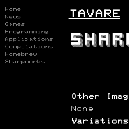
Home
TAVARE
News
Games
Programming
Applications
Compilations
Homebrew
Sharpworks
Other Imag
None
Variations