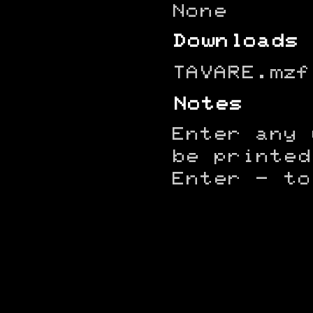
None
Downloads
TAVARE.mzf
Notes
Enter any 
be printed
Enter - to