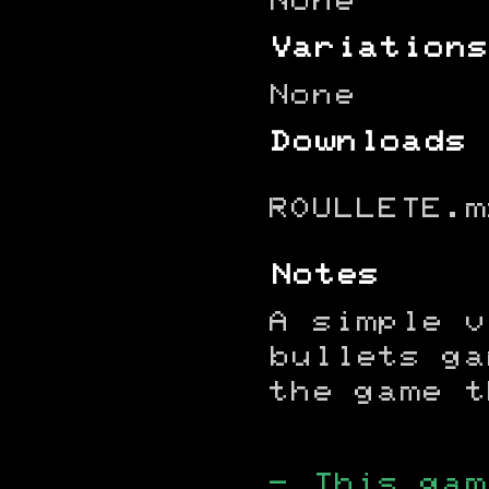
None
Variations
None
Downloads
ROULLETE.m
Notes
A simple v
bullets ga
the game t
- This gam