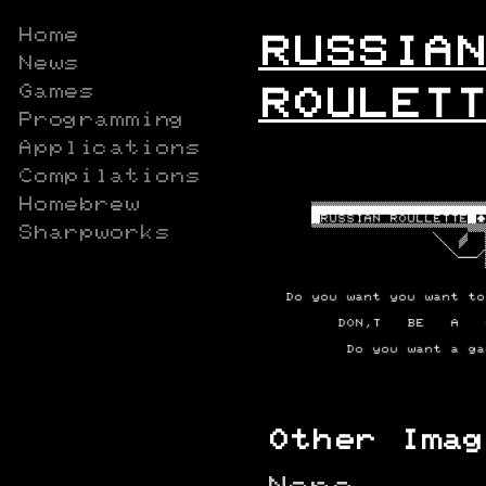
Home
RUSSIAN
News
Games
ROULETT
Programming
Applications
Compilations
Homebrew
Sharpworks
Other Imag