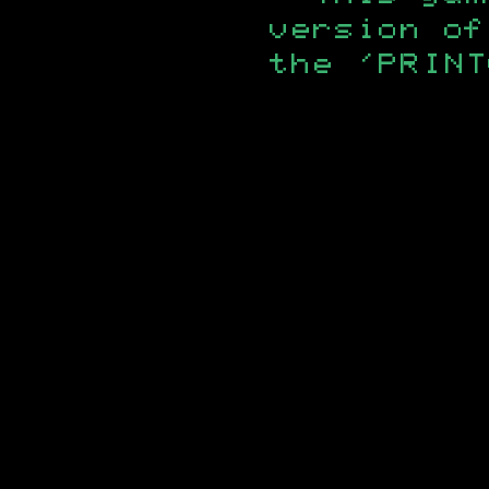
version of
the 'PRINT