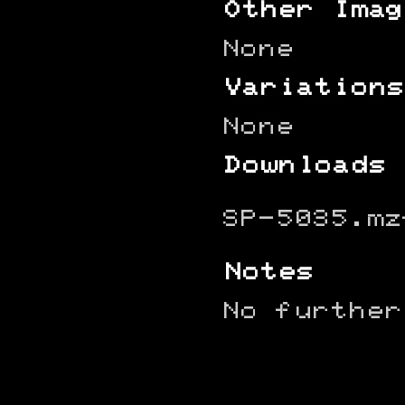
Other Imag
None
Variations
None
Downloads
SP-5035.mz
Notes
No further