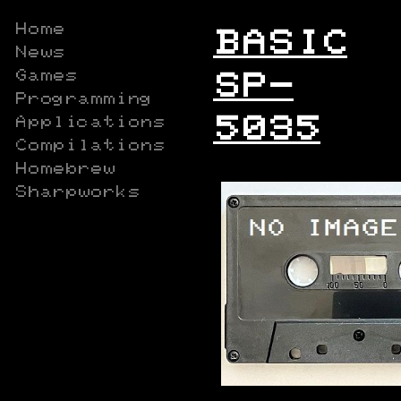
Home
BASIC
News
Games
SP-
Programming
5035
Applications
Compilations
Homebrew
Sharpworks