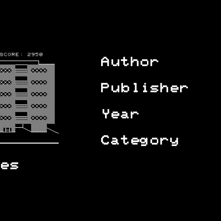
Author
Publisher
Year
Category
es