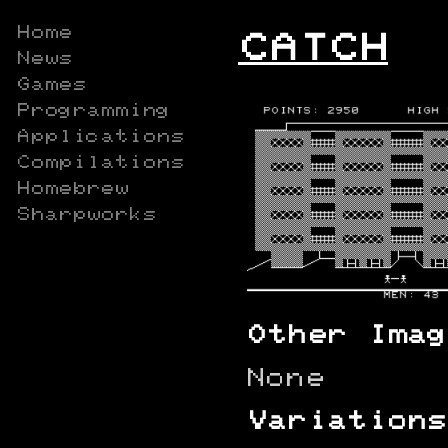
Home
CATCH
News
Games
Programming
Applications
Compilations
Homebrew
Sharpworks
Other Imag
None
Variations