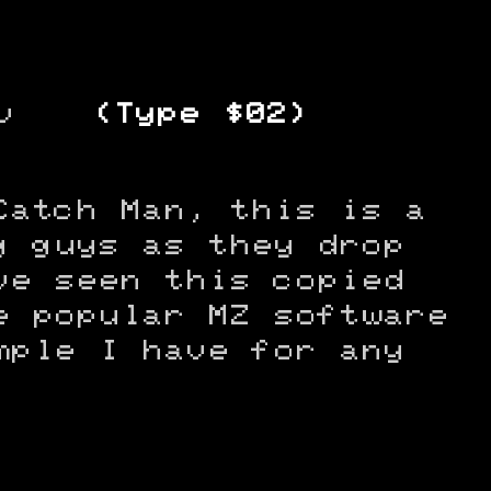
v
(Type $02)
Catch Man, this is a
g guys as they drop
ve seen this copied
e popular MZ software
mple I have for any