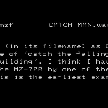
mzf
CATCH MAN.wa
 (in its filename) as 
e of 'catch the fallin
uilding'. I think I ha
he MZ-700 by one of th
is is the earliest exa