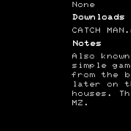
None
Downloads
CATCH MAN.
Notes
Also known
simple gam
from the b
later on t
houses. Th
MZ.