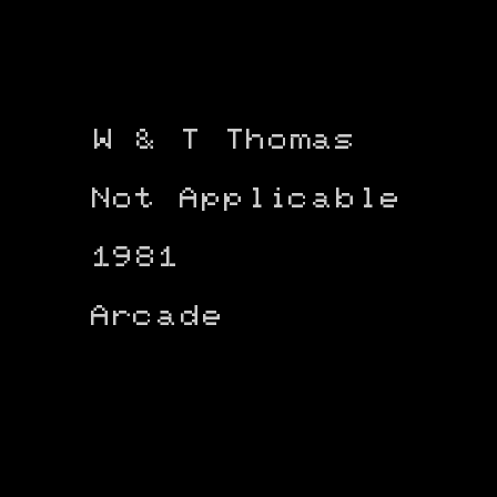
W & T Thomas
Not Applicable
1981
Arcade