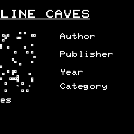
LINE CAVES
Author
Publisher
Year
Category
es