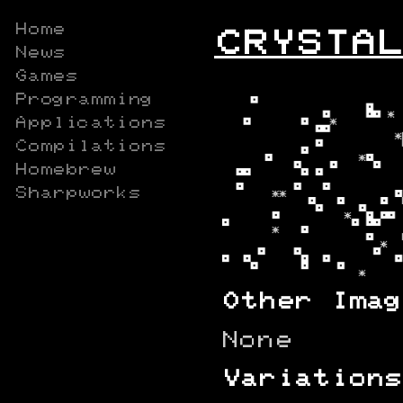
Home
CRYSTAL
News
Games
Programming
Applications
Compilations
Homebrew
Sharpworks
Other Imag
None
Variations