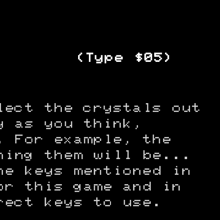
(Type $05)
lect the crystals out
y as you think,
. For example, the
hing them will be...
he keys mentioned in
or this game and in
rect keys to use.