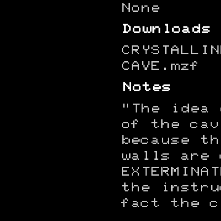
None
Downloads
CRYSTALLIN
CAVE.mzf
Notes
"The idea 
of the cav
because th
walls are 
EXTERMINAT
the instru
fact the c