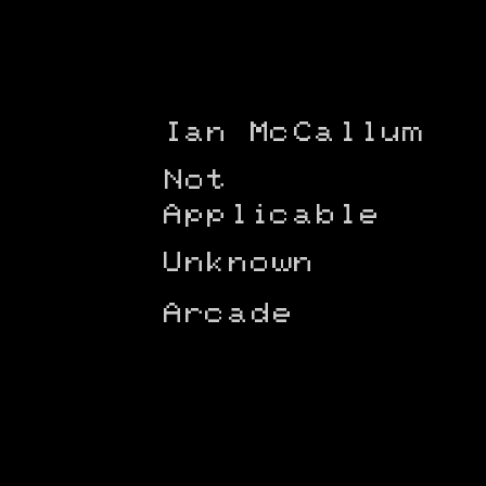
Ian McCallum
Not
Applicable
Unknown
Arcade