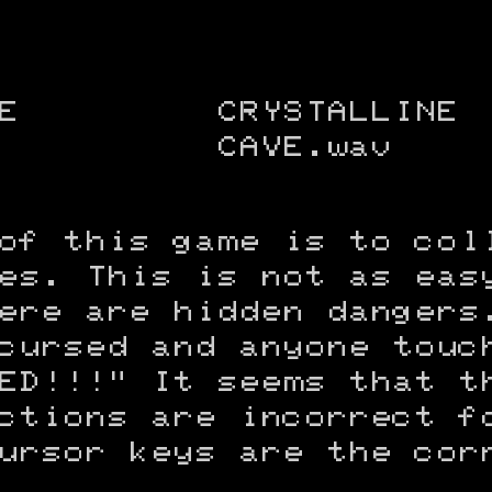
E
CRYSTALLINE
CAVE.wav
of this game is to col
es. This is not as eas
ere are hidden dangers
cursed and anyone touc
ED!!!" It seems that t
ctions are incorrect f
ursor keys are the cor