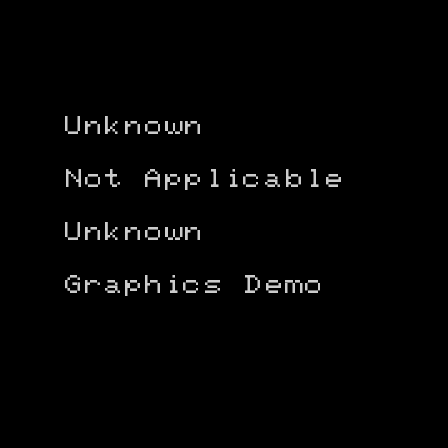
Unknown
Not Applicable
Unknown
Graphics Demo