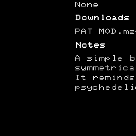
None
Downloads
PAT MOD.mz
Notes
A simple b
symmetrica
It reminds
psychedeli