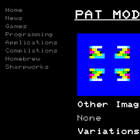
Home
PAT MOD
News
Games
Programming
Applications
Compilations
Homebrew
Sharpworks
Other Imag
None
Variations