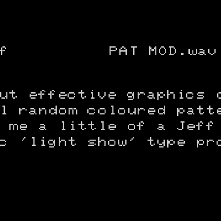
f
PAT MOD.wav
ut effective graphics 
l random coloured patt
 me a little of a Jeff
c 'light show' type pr