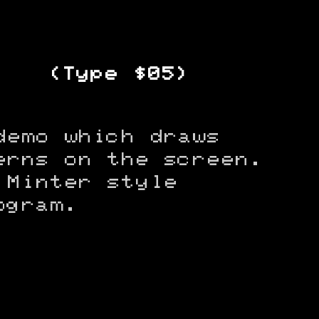
(Type $05)
demo which draws
erns on the screen.
 Minter style
ogram.