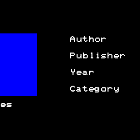
Author
Publisher
Year
Category
es